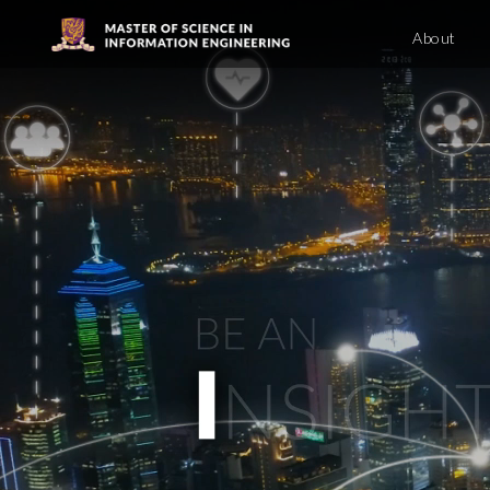
About