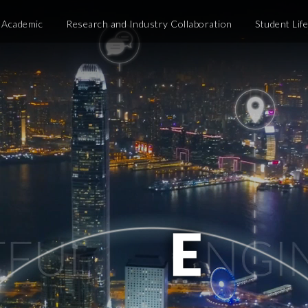
Academic
Research and Industry Collaboration
Student Lif