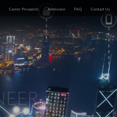
e
Career Prospects
Admission
FAQ
Contact Us