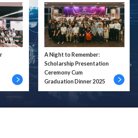
r
A Night to Remember:
Scholarship Presentation
Ceremony Cum
Graduation Dinner 2025