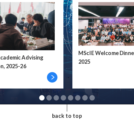
MScIE Welcome Dinne
cademic Advising
2025
n, 2025-26
back to top