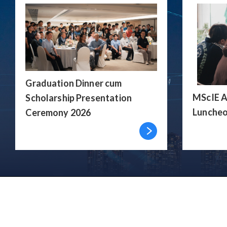
Graduation Dinner cum
MScIE A
Scholarship Presentation
Luncheo
Ceremony 2026