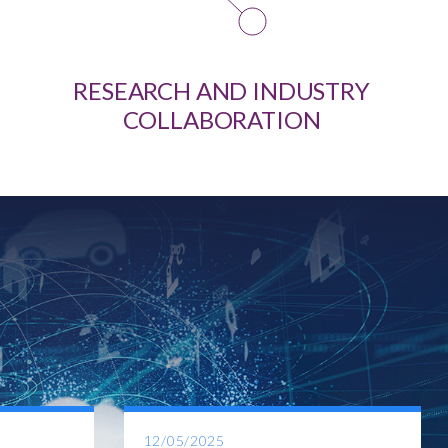
RESEARCH AND INDUSTRY
COLLABORATION
12/05/2025