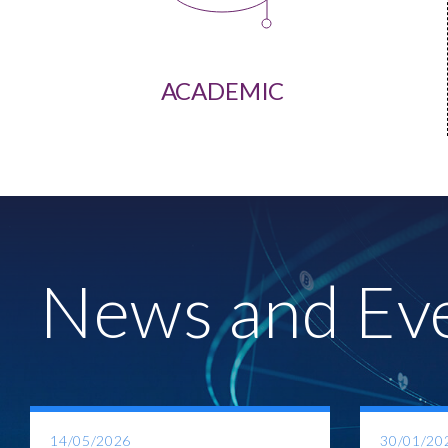
ACADEMIC
News and Ev
14/05/2026
30/01/20