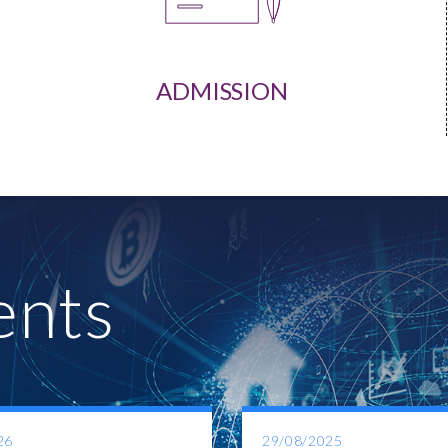
ADMISSION
ents
26
29/08/2025